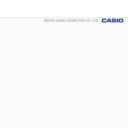
©
2026
CASIO COMPUTER CO., LTD.