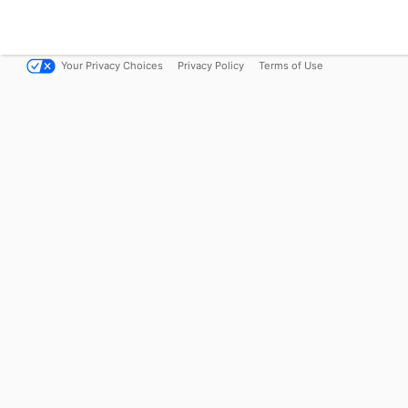
Your Privacy Choices
Privacy Policy
Terms of Use