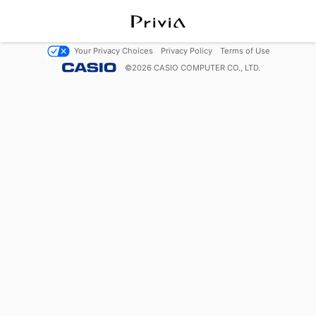
Your Privacy Choices
Privacy Policy
Terms of Use
©
2026
CASIO COMPUTER CO., LTD.