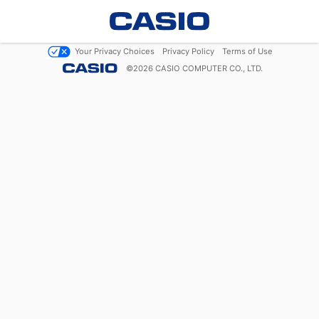
Your Privacy Choices
Privacy Policy
Terms of Use
©
2026
CASIO COMPUTER CO., LTD.