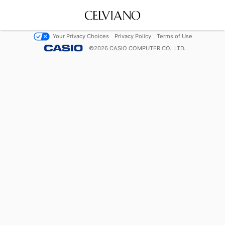
Your Privacy Choices
Privacy Policy
Terms of Use
©
2026
CASIO COMPUTER CO., LTD.