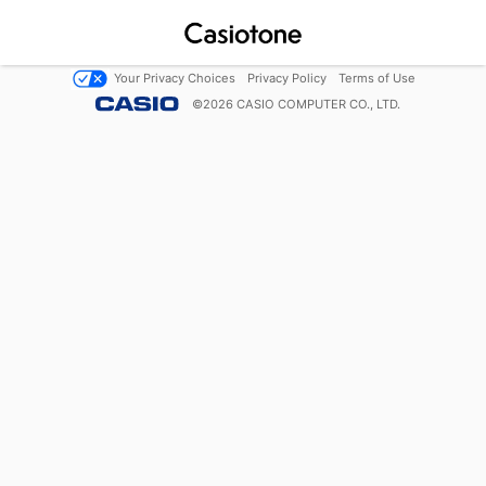
Your Privacy Choices
Privacy Policy
Terms of Use
©
2026
CASIO COMPUTER CO., LTD.