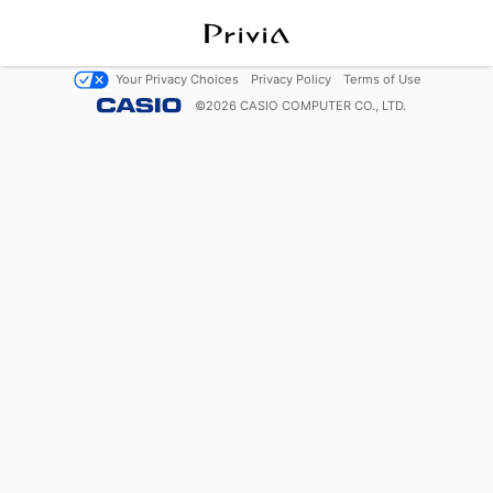
Your Privacy Choices
Privacy Policy
Terms of Use
©
2026
CASIO COMPUTER CO., LTD.