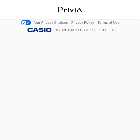
Your Privacy Choices
Privacy Policy
Terms of Use
©
2026
CASIO COMPUTER CO., LTD.