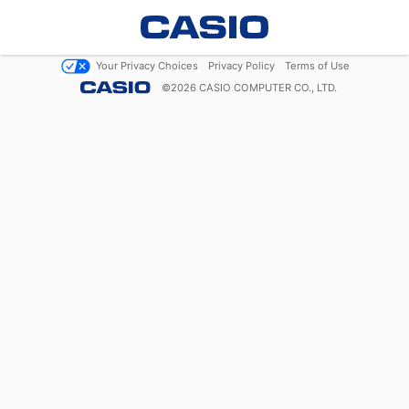
Your Privacy Choices
Privacy Policy
Terms of Use
©
2026
CASIO COMPUTER CO., LTD.