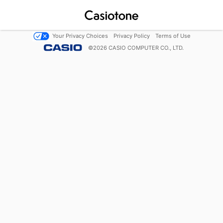
Your Privacy Choices
Privacy Policy
Terms of Use
©
2026
CASIO COMPUTER CO., LTD.