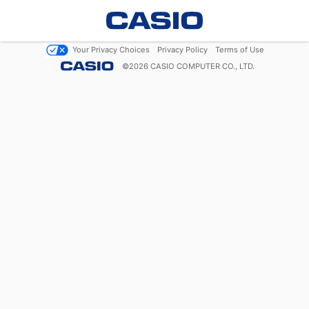
Your Privacy Choices
Privacy Policy
Terms of Use
©
2026
CASIO COMPUTER CO., LTD.