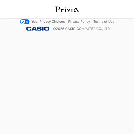
Your Privacy Choices
Privacy Policy
Terms of Use
©
2026
CASIO COMPUTER CO., LTD.