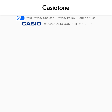
Your Privacy Choices
Privacy Policy
Terms of Use
©
2026
CASIO COMPUTER CO., LTD.