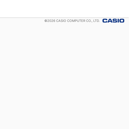
©
2026
CASIO COMPUTER CO., LTD.