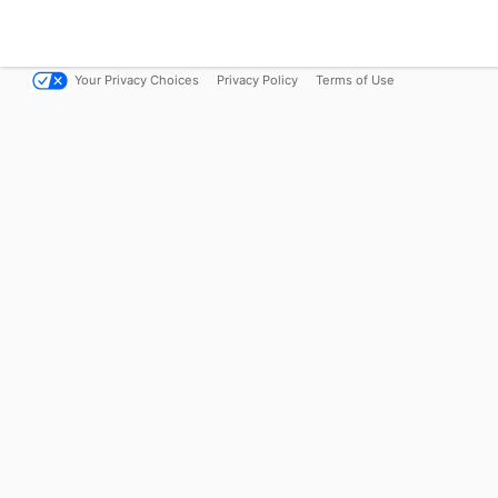
Your Privacy Choices
Privacy Policy
Terms of Use