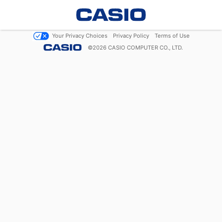
Your Privacy Choices
Privacy Policy
Terms of Use
©
2026
CASIO COMPUTER CO., LTD.