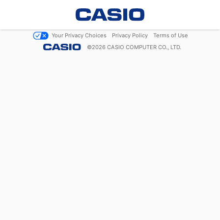
Your Privacy Choices
Privacy Policy
Terms of Use
©
2026
CASIO COMPUTER CO., LTD.