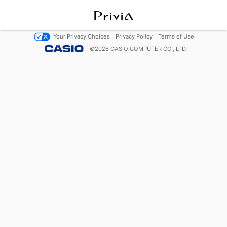
Your Privacy Choices
Privacy Policy
Terms of Use
©
2026
CASIO COMPUTER CO., LTD.