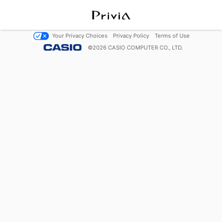
Your Privacy Choices
Privacy Policy
Terms of Use
©
2026
CASIO COMPUTER CO., LTD.