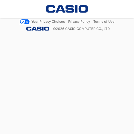
Your Privacy Choices
Privacy Policy
Terms of Use
©
2026
CASIO COMPUTER CO., LTD.