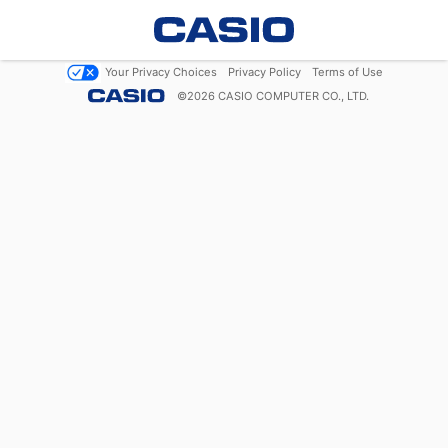
Your Privacy Choices
Privacy Policy
Terms of Use
©
2026
CASIO COMPUTER CO., LTD.