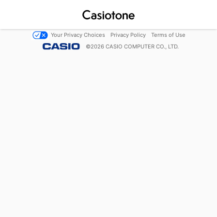
Your Privacy Choices
Privacy Policy
Terms of Use
©
2026
CASIO COMPUTER CO., LTD.