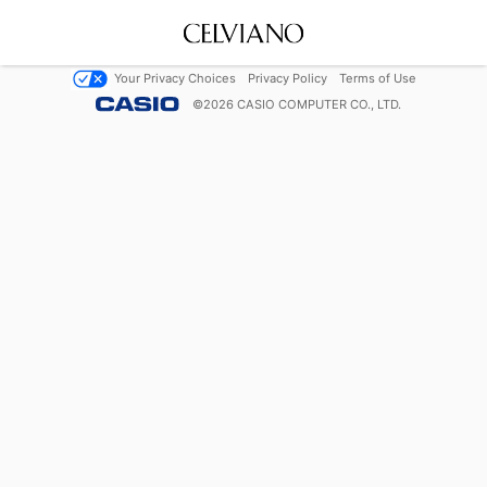
Your Privacy Choices
Privacy Policy
Terms of Use
©
2026
CASIO COMPUTER CO., LTD.