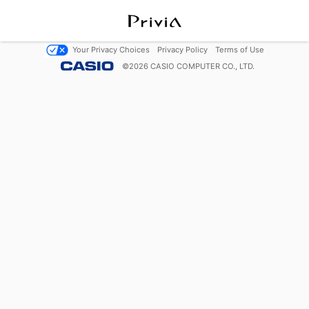
Your Privacy Choices
Privacy Policy
Terms of Use
©
2026
CASIO COMPUTER CO., LTD.