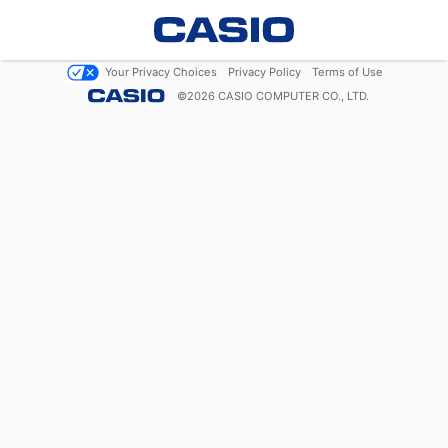
Your Privacy Choices
Privacy Policy
Terms of Use
©
2026
CASIO COMPUTER CO., LTD.