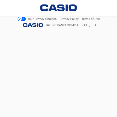
Your Privacy Choices
Privacy Policy
Terms of Use
©
2026
CASIO COMPUTER CO., LTD.