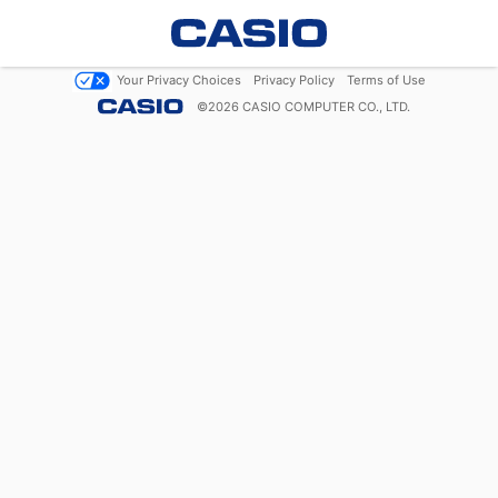
Your Privacy Choices
Privacy Policy
Terms of Use
©
2026
CASIO COMPUTER CO., LTD.