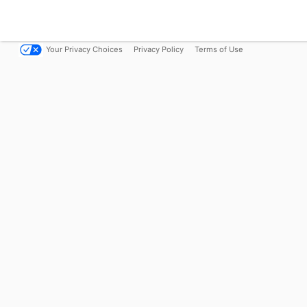
Your Privacy Choices
Privacy Policy
Terms of Use