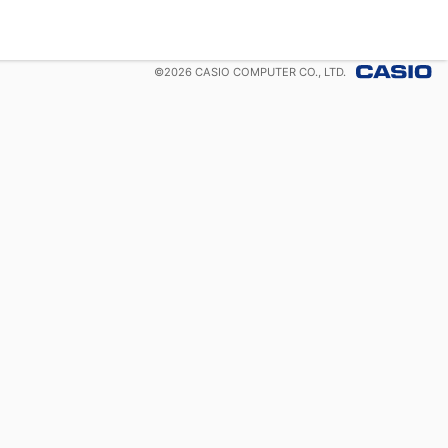
©
2026
CASIO COMPUTER CO., LTD.