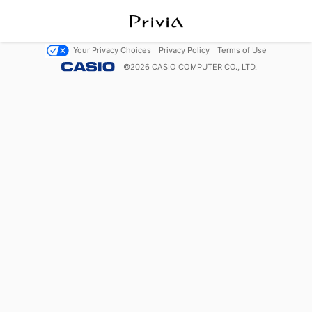
Your Privacy Choices
Privacy Policy
Terms of Use
©
2026
CASIO COMPUTER CO., LTD.