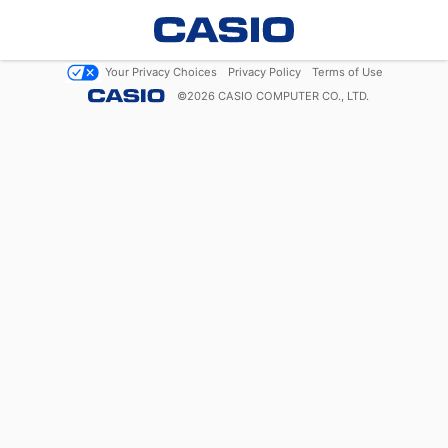
Your Privacy Choices
Privacy Policy
Terms of Use
©
2026
CASIO COMPUTER CO., LTD.