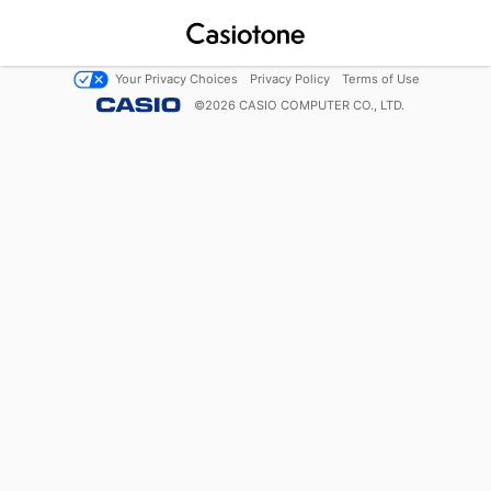
Your Privacy Choices
Privacy Policy
Terms of Use
©
2026
CASIO COMPUTER CO., LTD.