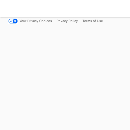
Your Privacy Choices
Privacy Policy
Terms of Use