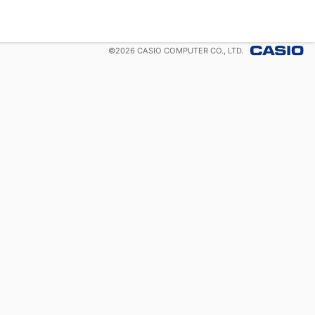
©
2026
CASIO COMPUTER CO., LTD.