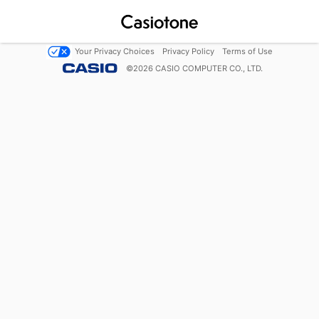
Your Privacy Choices
Privacy Policy
Terms of Use
©
2026
CASIO COMPUTER CO., LTD.