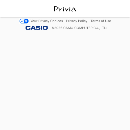
Your Privacy Choices
Privacy Policy
Terms of Use
©
2026
CASIO COMPUTER CO., LTD.