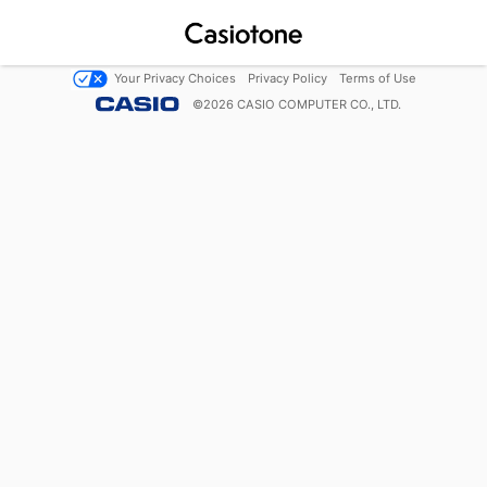
Your Privacy Choices
Privacy Policy
Terms of Use
©
2026
CASIO COMPUTER CO., LTD.