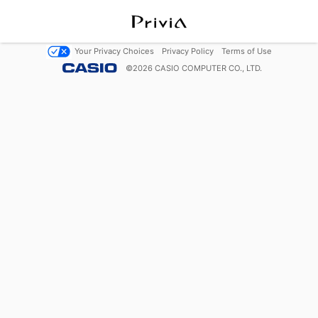
Your Privacy Choices
Privacy Policy
Terms of Use
©
2026
CASIO COMPUTER CO., LTD.