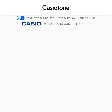
Your Privacy Choices
Privacy Policy
Terms of Use
©
2026
CASIO COMPUTER CO., LTD.