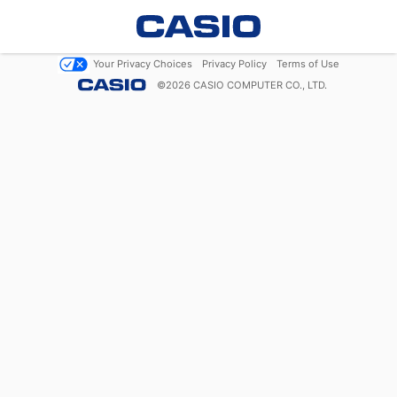
Your Privacy Choices
Privacy Policy
Terms of Use
©
2026
CASIO COMPUTER CO., LTD.