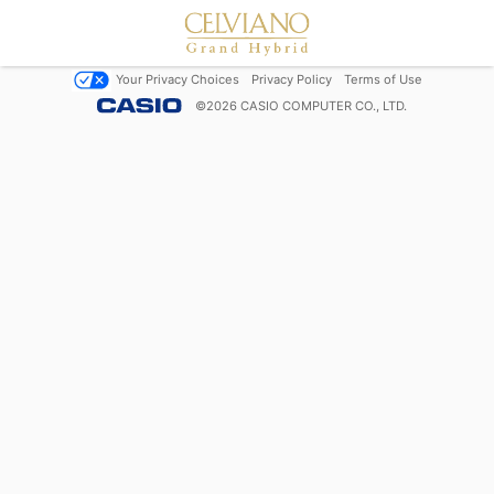
Your Privacy Choices
Privacy Policy
Terms of Use
©
2026
CASIO COMPUTER CO., LTD.