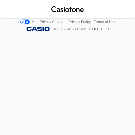
Your Privacy Choices
Privacy Policy
Terms of Use
©
2026
CASIO COMPUTER CO., LTD.