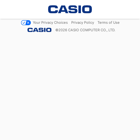
Your Privacy Choices
Privacy Policy
Terms of Use
©
2026
CASIO COMPUTER CO., LTD.