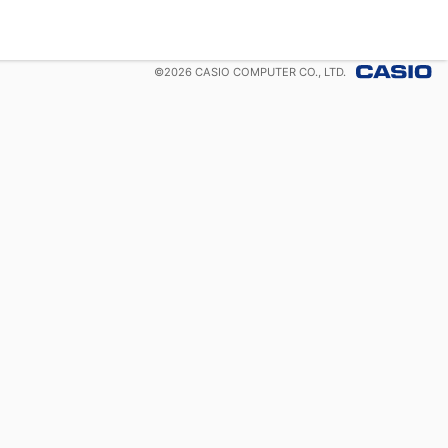
©
2026
CASIO COMPUTER CO., LTD.