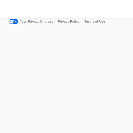
Your Privacy Choices
Privacy Policy
Terms of Use