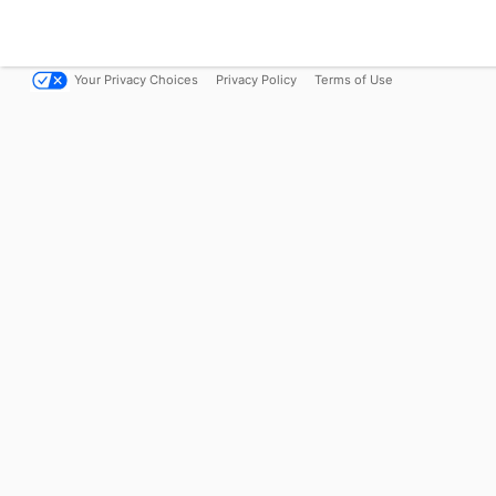
Your Privacy Choices
Privacy Policy
Terms of Use