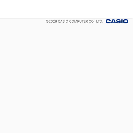
©
2026
CASIO COMPUTER CO., LTD.