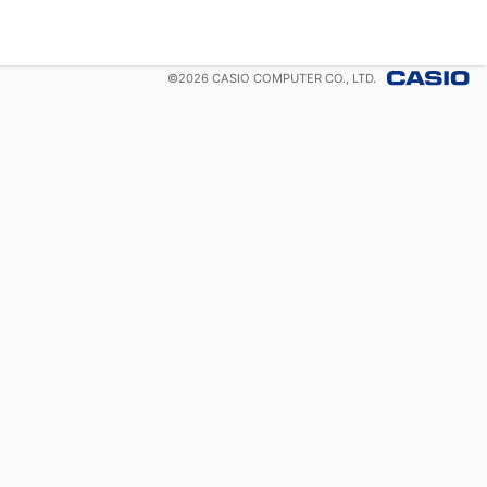
©
2026
CASIO COMPUTER CO., LTD.