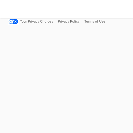
Your Privacy Choices
Privacy Policy
Terms of Use