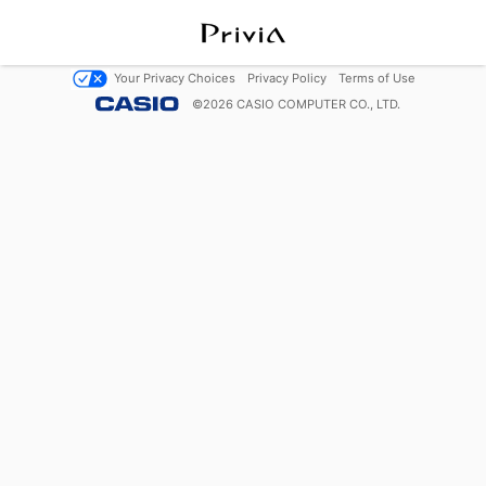
Your Privacy Choices
Privacy Policy
Terms of Use
©
2026
CASIO COMPUTER CO., LTD.