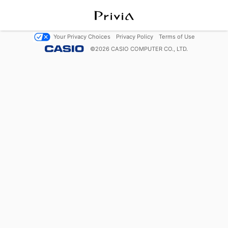
Your Privacy Choices
Privacy Policy
Terms of Use
©
2026
CASIO COMPUTER CO., LTD.