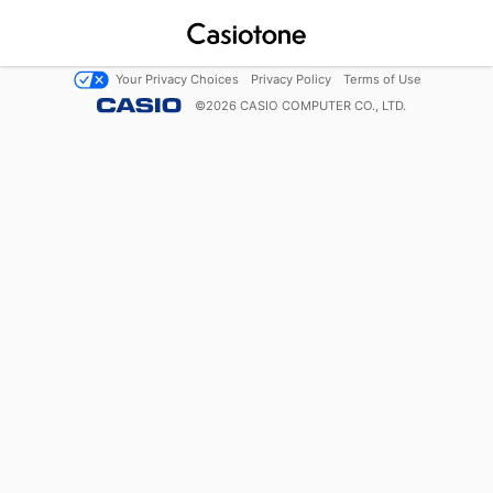
Your Privacy Choices
Privacy Policy
Terms of Use
©
2026
CASIO COMPUTER CO., LTD.