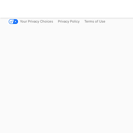
Your Privacy Choices
Privacy Policy
Terms of Use