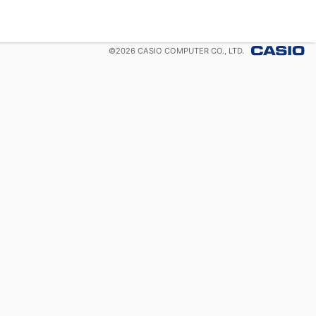
©
2026
CASIO COMPUTER CO., LTD.