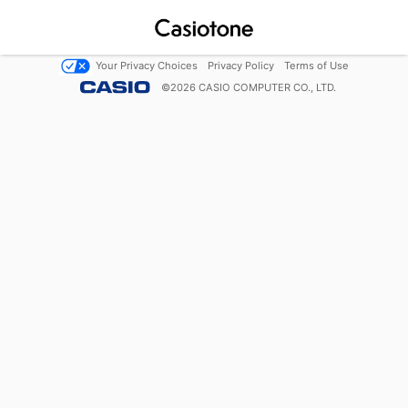
Your Privacy Choices
Privacy Policy
Terms of Use
©
2026
CASIO COMPUTER CO., LTD.