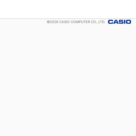
©
2026
CASIO COMPUTER CO., LTD.