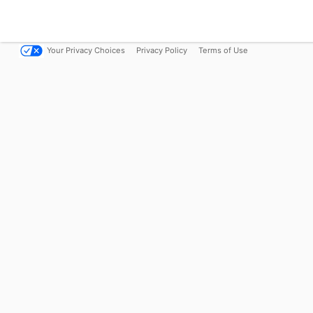
Your Privacy Choices
Privacy Policy
Terms of Use