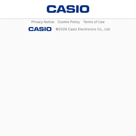
Privacy Notice
Cookie Policy
Terms of Use
©
2026
Casio Electronics Co., Ltd.