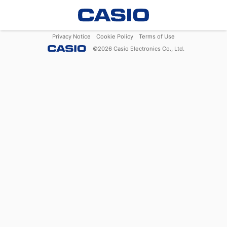
Privacy Notice
Cookie Policy
Terms of Use
©
2026
Casio Electronics Co., Ltd.